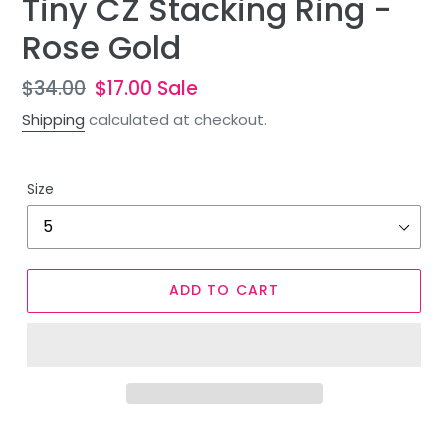
Tiny CZ Stacking Ring -
Rose Gold
Regular
$34.00
Sale
$17.00
Sale
price
price
Shipping
calculated at checkout.
Size
ADD TO CART