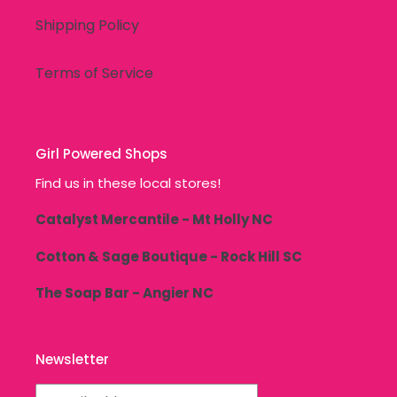
Shipping Policy
Terms of Service
Girl Powered Shops
Find us in these local stores!
Catalyst Mercantile - Mt Holly NC
Cotton & Sage Boutique - Rock Hill SC
The Soap Bar - Angier NC
Newsletter