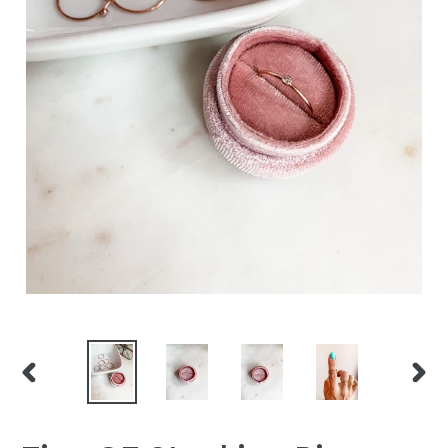
PREVIOUS
NEXT
SLIDE
SLID