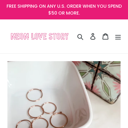
Skip
FREE SHIPPING ON ANY U.S. ORDER WHEN YOU SPEND
to
$50 OR MORE.
content
Search
Log in
Cart