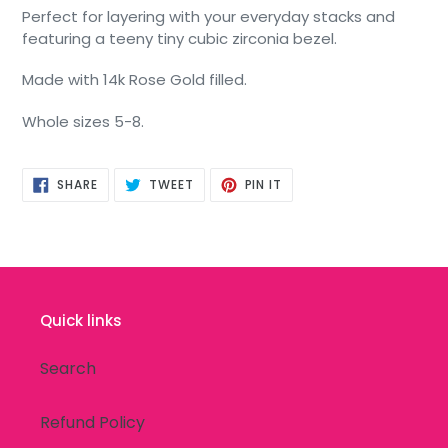
Perfect for layering with your everyday stacks and
featuring a teeny tiny cubic zirconia bezel.
Made with 14k Rose Gold filled.
Whole sizes 5-8.
SHARE
TWEET
PIN
SHARE
TWEET
PIN IT
ON
ON
ON
FACEBOOK
TWITTER
PINTEREST
Quick links
Search
Refund Policy