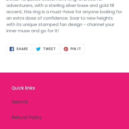
adventurers, with a sterling silver base and gold fill
accent, this ring is a must-have for anyone looking for
an extra dose of confidence. Soar to new heights
with its unique stamped fan design - channel your
inner muse and go for it!
SHARE
TWEET
PIN
SHARE
TWEET
PIN IT
ON
ON
ON
FACEBOOK
TWITTER
PINTEREST
Quick links
Search
Refund Policy