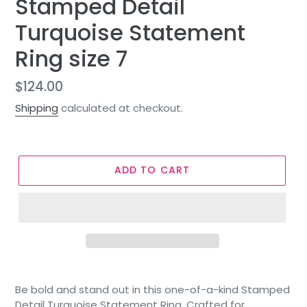
Stamped Detail
Turquoise Statement
Ring size 7
Regular
$124.00
price
Shipping
calculated at checkout.
ADD TO CART
Be bold and stand out in this one-of-a-kind Stamped
Detail Turquoise Statement Ring. Crafted for