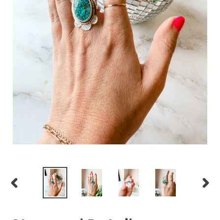
PREVIOUS
NEXT
SLIDE
SLID