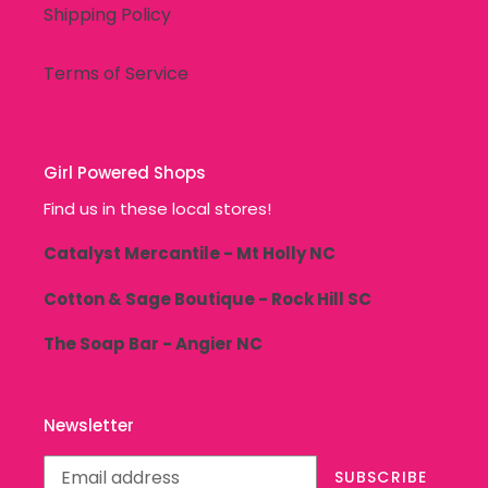
Shipping Policy
Terms of Service
Girl Powered Shops
Find us in these local stores!
Catalyst Mercantile - Mt Holly NC
Cotton & Sage Boutique - Rock Hill SC
The Soap Bar - Angier NC
Newsletter
SUBSCRIBE