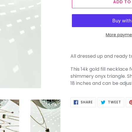
ADD TO
More paymen
All dressed up and ready 
This 14k gold fill necklac
shimmery onyx triangle. Sho
18 inches and can be adjus
SHARE
TWEE
SHARE
TWEET
ON
ON
FACEBOOK
TWIT