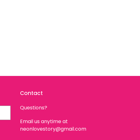
Contact
Questions?
Email us anytime at
neonlovestory@gmail.com