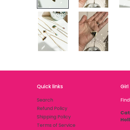
Quick links
Gir
Search
Find
Refund Policy
Cat
Shipping Policy
Hol
Terms of Service