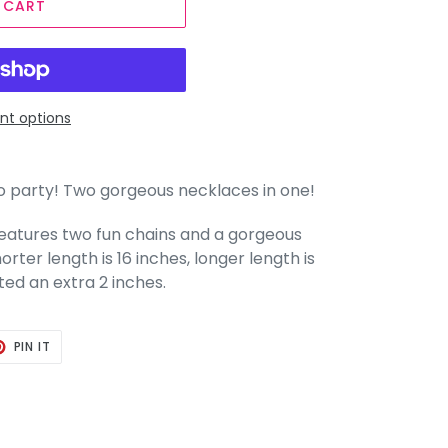
 CART
t options
to party! Two gorgeous necklaces in one!
e features two fun chains and a gorgeous
rter length is 16 inches, longer length is
ted an extra 2 inches.
T
PIN
PIN IT
ON
TER
PINTEREST