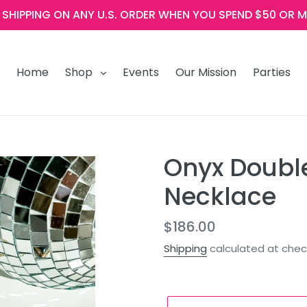
E SHIPPING ON ANY U.S. ORDER WHEN YOU SPEND $50 OR M
Home
Shop
Events
Our Mission
Parties
Onyx Doubl
Necklace
Regular
$186.00
price
Shipping
calculated at chec