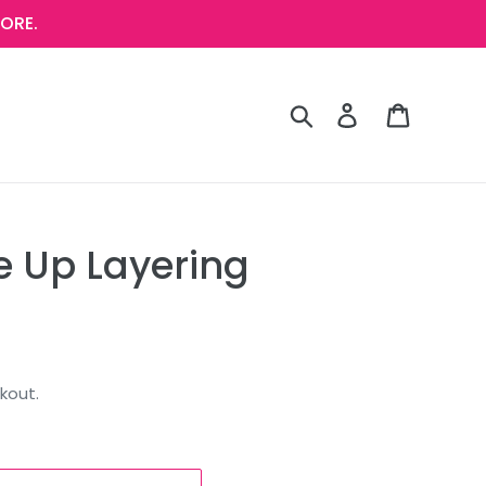
ORE.
Search
Log in
Cart
e Up Layering
kout.