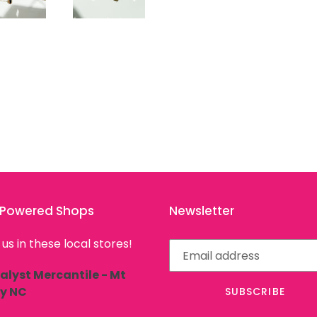
l Powered Shops
Newsletter
 us in these local stores!
alyst Mercantile - Mt
ly NC
SUBSCRIBE