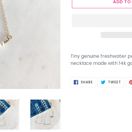
ADD TO
Tiny genuine freshwater pea
necklace made with 14k gold
SHARE
TWEE
SHARE
TWEET
ON
ON
FACEBOOK
TWIT