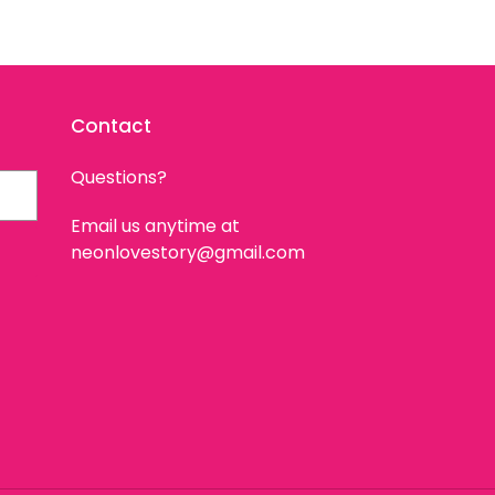
Contact
Questions?
Email us anytime at
neonlovestory@gmail.com