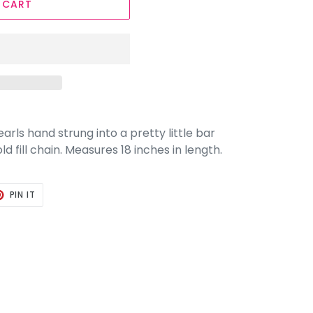
 CART
rls hand strung into a pretty little bar
 fill chain. Measures 18 inches in length.
T
PIN
PIN IT
ON
TER
PINTEREST