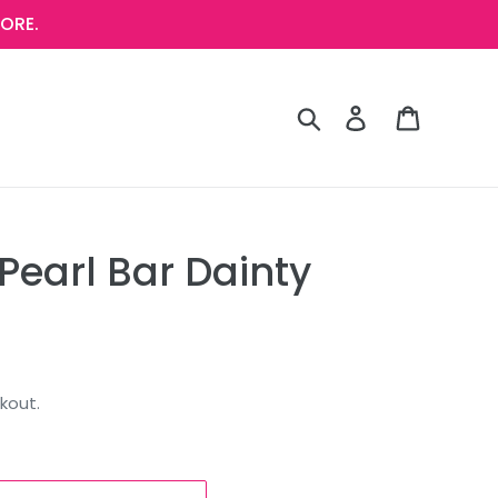
ORE.
Search
Log in
Cart
Pearl Bar Dainty
kout.