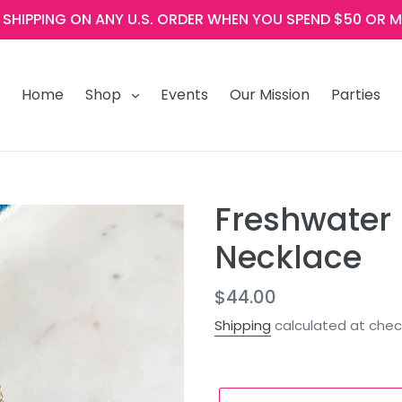
E SHIPPING ON ANY U.S. ORDER WHEN YOU SPEND $50 OR M
Home
Shop
Events
Our Mission
Parties
Freshwater 
Necklace
Regular
$44.00
price
Shipping
calculated at chec