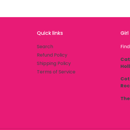
Quick links
Gir
Search
Find
Refund Policy
Cat
Shipping Policy
Hol
Terms of Service
Cot
Rock
The