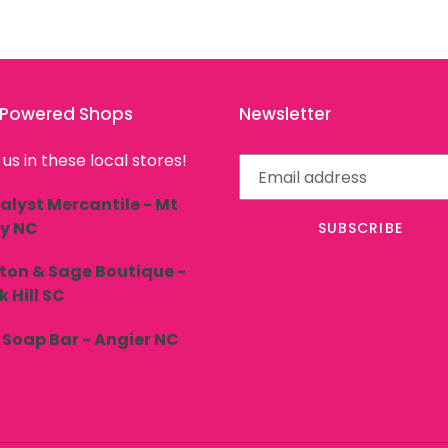
l Powered Shops
Newsletter
 us in these local stores!
alyst Mercantile - Mt
ly NC
SUBSCRIBE
ton & Sage Boutique -
 Hill SC
 Soap Bar - Angier NC