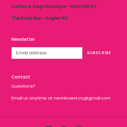
Cotton & Sage Boutique - Rock Hill SC
The Soap Bar - Angier NC
Newsletter
SUBSCRIBE
Contact
Questions?
Email us anytime at neonlovestory@gmail.com