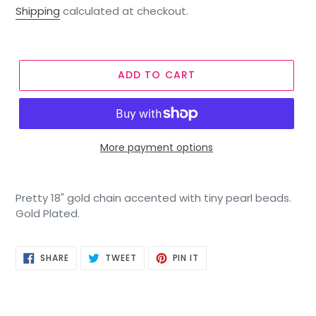
price
Shipping
calculated at checkout.
ADD TO CART
More payment options
Pretty 18" gold chain accented with tiny pearl beads.
Gold Plated.
SHARE
TWEET
PIN
SHARE
TWEET
PIN IT
ON
ON
ON
FACEBOOK
TWITTER
PINTEREST