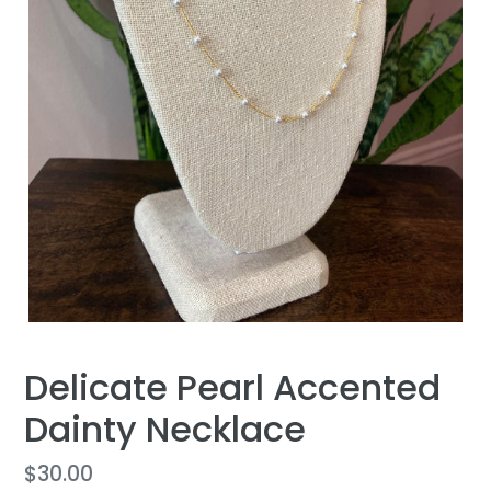
Delicate Pearl Accented
Dainty Necklace
Regular
$30.00