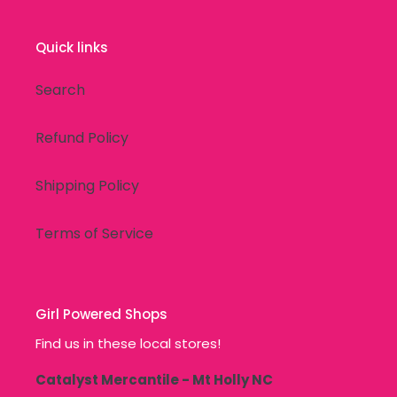
Quick links
Search
Refund Policy
Shipping Policy
Terms of Service
Girl Powered Shops
Find us in these local stores!
Catalyst Mercantile - Mt Holly NC