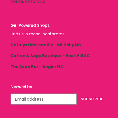
Terms of Service
Girl Powered Shops
Find us in these local stores!
Catalyst Mercantile - Mt Holly NC
Cotton & Sage Boutique - Rock Hill SC
The Soap Bar - Angier NC
Newsletter
SUBSCRIBE