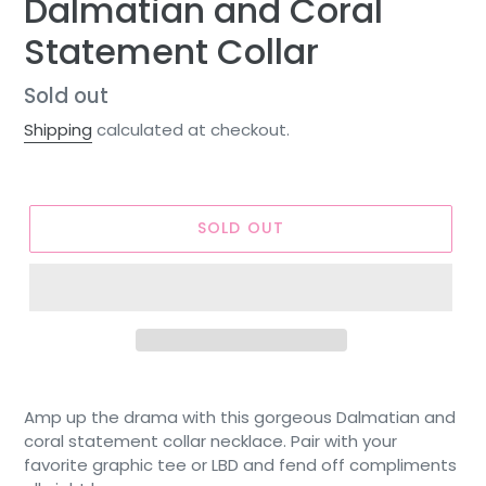
Dalmatian and Coral
Statement Collar
Regular
Sold out
price
Shipping
calculated at checkout.
SOLD OUT
Amp up the drama with this gorgeous Dalmatian and
coral statement collar necklace. Pair with your
favorite graphic tee or LBD and fend off compliments