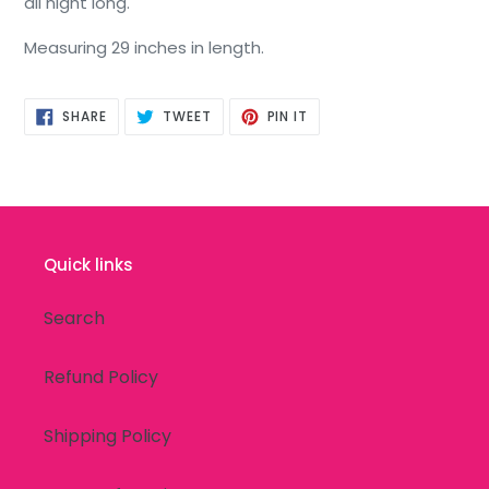
all night long.
Measuring 29 inches in length.
SHARE
TWEET
PIN
SHARE
TWEET
PIN IT
ON
ON
ON
FACEBOOK
TWITTER
PINTEREST
Quick links
Search
Refund Policy
Shipping Policy