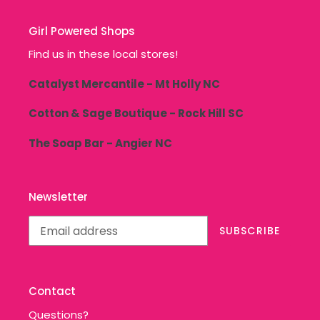
Girl Powered Shops
Find us in these local stores!
Catalyst Mercantile - Mt Holly NC
Cotton & Sage Boutique - Rock Hill SC
The Soap Bar - Angier NC
Newsletter
SUBSCRIBE
Contact
Questions?