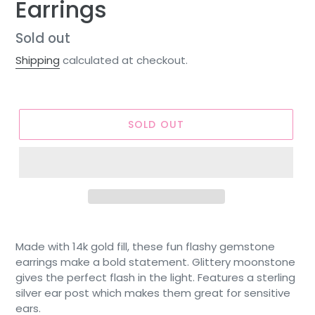
Earrings
Regular
Sold out
price
Shipping
calculated at checkout.
SOLD OUT
Made with 14k gold fill, these fun flashy gemstone
earrings make a bold statement. Glittery moonstone
gives the perfect flash in the light. Features a sterling
silver ear post which makes them great for sensitive
ears.