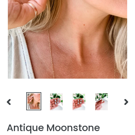
PREVIOUS
NEXT
SLIDE
SLID
Antique Moonstone