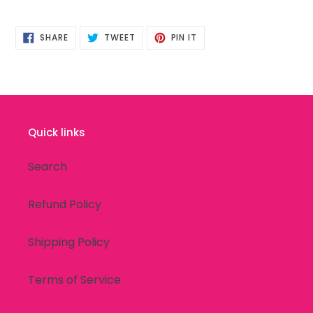
SHARE
TWEET
PIN
SHARE
TWEET
PIN IT
ON
ON
ON
FACEBOOK
TWITTER
PINTEREST
Quick links
Search
Refund Policy
Shipping Policy
Terms of Service