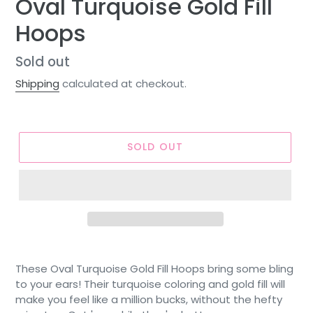
Oval Turquoise Gold Fill
Hoops
Regular
Sold out
price
Shipping
calculated at checkout.
SOLD OUT
These Oval Turquoise Gold Fill Hoops bring some bling
to your ears! Their turquoise coloring and gold fill will
make you feel like a million bucks, without the hefty