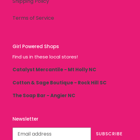
Shipping Policy
Terms of Service
Girl Powered Shops
Find us in these local stores!
Catalyst Mercantile - Mt Holly NC
Cotton & Sage Boutique - Rock Hill SC
The Soap Bar - Angier NC
Newsletter
SUBSCRIBE