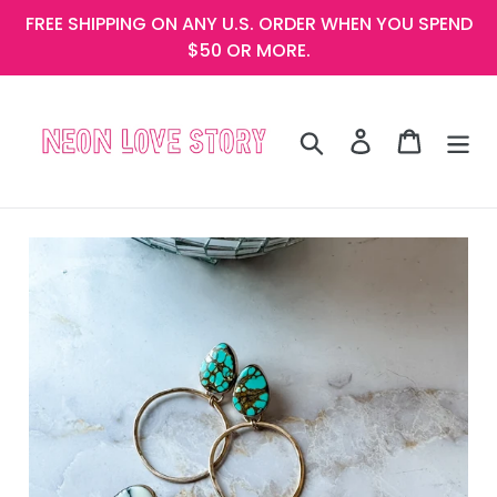
Skip
FREE SHIPPING ON ANY U.S. ORDER WHEN YOU SPEND
to
$50 OR MORE.
content
Search
Log in
Cart