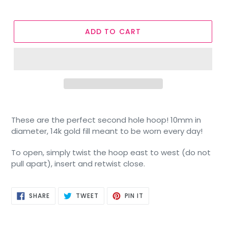
ADD TO CART
These are the perfect second hole hoop! 10mm in
diameter, 14k gold fill meant to be worn every day!
To open, simply twist the hoop east to west (do not
pull apart), insert and retwist close.
SHARE
TWEET
PIN
SHARE
TWEET
PIN IT
ON
ON
ON
FACEBOOK
TWITTER
PINTEREST