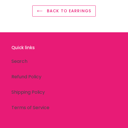
BACK TO EARRINGS
Quick links
Search
Refund Policy
Shipping Policy
Terms of Service