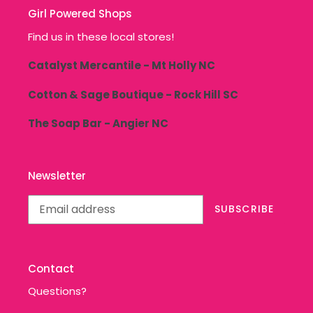
Girl Powered Shops
Find us in these local stores!
Catalyst Mercantile - Mt Holly NC
Cotton & Sage Boutique - Rock Hill SC
The Soap Bar - Angier NC
Newsletter
SUBSCRIBE
Contact
Questions?