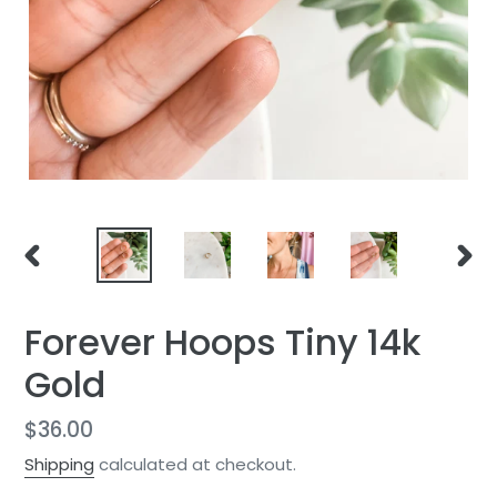
PREVIOUS
NEXT
SLIDE
SLID
Forever Hoops Tiny 14k
Gold
Regular
$36.00
price
Shipping
calculated at checkout.