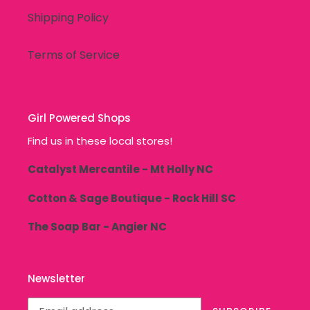
Shipping Policy
Terms of Service
Girl Powered Shops
Find us in these local stores!
Catalyst Mercantile - Mt Holly NC
Cotton & Sage Boutique - Rock Hill SC
The Soap Bar - Angier NC
Newsletter