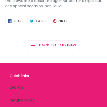
the crowd like a desert mirage! Perfect for a night out
or a special occasion. ooh-la-la!
SHARE
TWEET
PIN
SHARE
TWEET
PIN IT
ON
ON
ON
FACEBOOK
TWITTER
PINTEREST
BACK TO EARRINGS
Quick links
Search
Refund Policy