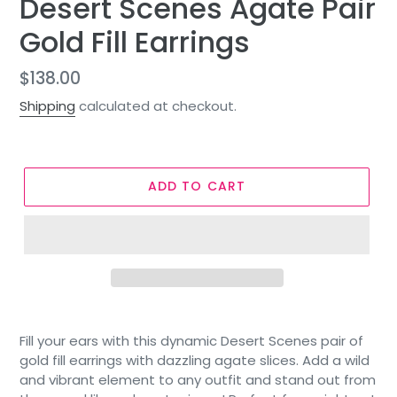
Desert Scenes Agate Pair
Gold Fill Earrings
Regular
$138.00
price
Shipping
calculated at checkout.
ADD TO CART
Fill your ears with this dynamic Desert Scenes pair of
gold fill earrings with dazzling agate slices. Add a wild
and vibrant element to any outfit and stand out from