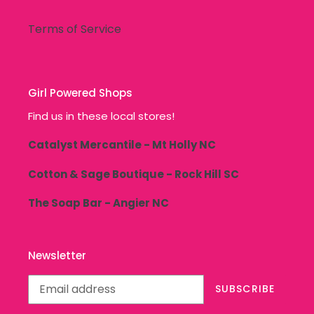
Terms of Service
Girl Powered Shops
Find us in these local stores!
Catalyst Mercantile - Mt Holly NC
Cotton & Sage Boutique - Rock Hill SC
The Soap Bar - Angier NC
Newsletter
SUBSCRIBE