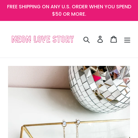
Skip
FREE SHIPPING ON ANY U.S. ORDER WHEN YOU SPEND
to
$50 OR MORE.
content
Search
Log in
Cart