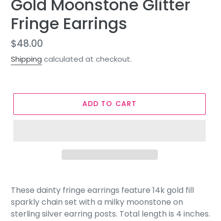
Gold Moonstone Glitter
Fringe Earrings
Regular
$48.00
price
Shipping
calculated at checkout.
ADD TO CART
These dainty fringe earrings feature 14k gold fill
sparkly chain set with a milky moonstone on
sterling silver earring posts. Total length is 4 inches.