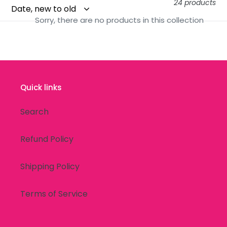
24 products
t
Sorry, there are no products in this collection
i
o
n
Quick links
:
Search
Refund Policy
Shipping Policy
Terms of Service