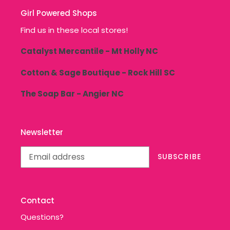
Girl Powered Shops
Find us in these local stores!
Catalyst Mercantile - Mt Holly NC
Cotton & Sage Boutique - Rock Hill SC
The Soap Bar - Angier NC
Newsletter
SUBSCRIBE
Contact
Questions?