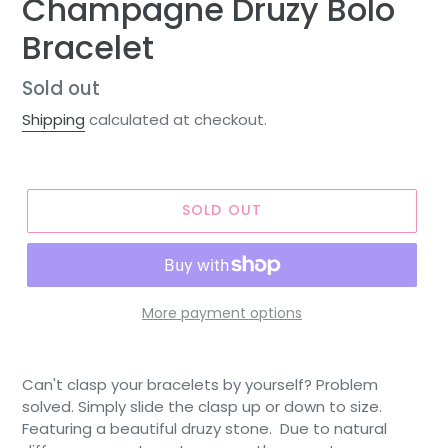
Champagne Druzy Bolo
Bracelet
Regular
Sold out
price
Shipping
calculated at checkout.
SOLD OUT
More payment options
Can't clasp your bracelets by yourself? Problem
solved. Simply slide the clasp up or down to size.
Featuring a beautiful druzy stone. Due to natural