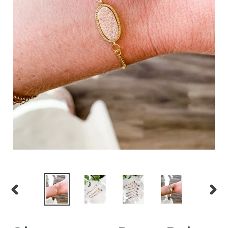
PREVIOUS
NEXT
SLIDE
SLID