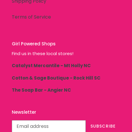
Shipping Policy
Terms of Service
Girl Powered Shops
Find us in these local stores!
Catalyst Mercantile - Mt Holly NC
Cotton & Sage Boutique - Rock Hill SC
The Soap Bar - Angier NC
Newsletter
SUBSCRIBE