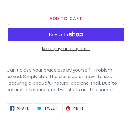
ADD TO CART
More payment options
Can't clasp your bracelets by yourself? Problem
solved. Simply slide the clasp up or down to size.
Featuring a beautiful natural abalone shell. Due to
natural differences, no two shells are the same!
SHARE
TWEET
PIN
SHARE
TWEET
PIN IT
ON
ON
ON
FACEBOOK
TWITTER
PINTEREST