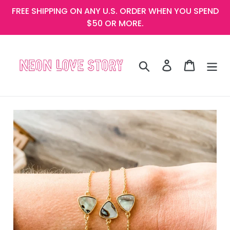
Skip
FREE SHIPPING ON ANY U.S. ORDER WHEN YOU SPEND
to
$50 OR MORE.
content
Search
Log in
Cart