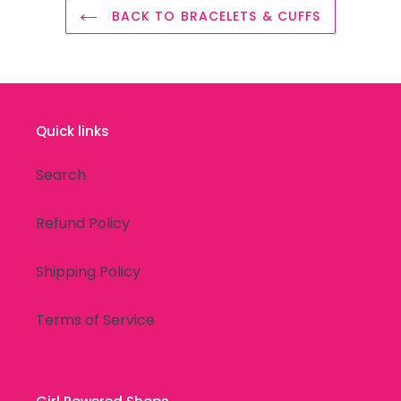
BACK TO BRACELETS & CUFFS
Quick links
Search
Refund Policy
Shipping Policy
Terms of Service