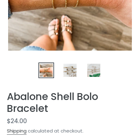
Abalone Shell Bolo
Bracelet
Regular
$24.00
price
Shipping
calculated at checkout.