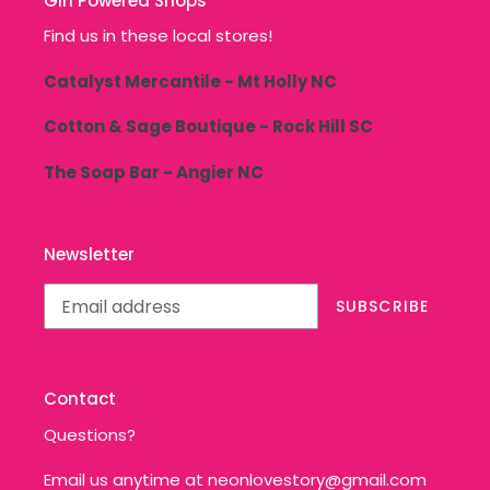
Girl Powered Shops
Find us in these local stores!
Catalyst Mercantile - Mt Holly NC
Cotton & Sage Boutique - Rock Hill SC
The Soap Bar - Angier NC
Newsletter
SUBSCRIBE
Contact
Questions?
Email us anytime at neonlovestory@gmail.com